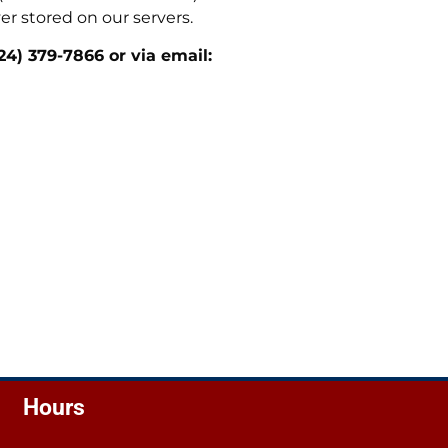
er stored on our servers.
24) 379-7866 or via email:
Hours