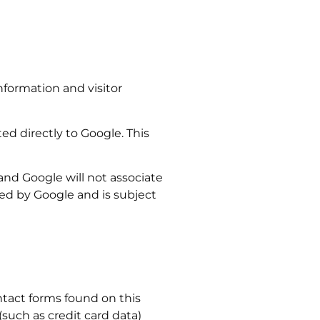
information and visitor
ed directly to Google. This
e and Google will not associate
sed by Google and is subject
ntact forms found on this
(such as credit card data)