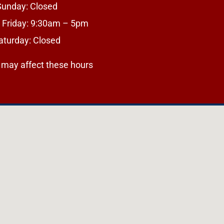
Sunday: Closed
 Friday: 9:30am – 5pm
aturday: Closed
 may affect these hours