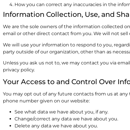
How you can correct any inaccuracies in the infor
Information Collection, Use, and Sha
We are the sole owners of the information collected on t
email or other direct contact from you. We will not sell
We will use your information to respond to you, regard
party outside of our organization, other than as necessary
Unless you ask us not to, we may contact you via email 
privacy policy.
Your Access to and Control Over Inf
You may opt out of any future contacts from us at any 
phone number given on our website:
See what data we have about you, if any.
Change/correct any data we have about you.
Delete any data we have about you.