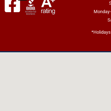
Monday-
S
*Holidays