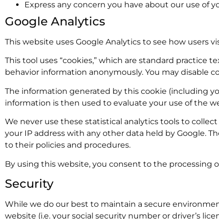
Express any concern you have about our use of yo
Google Analytics
This website uses Google Analytics to see how users vis
This tool uses “cookies,” which are standard practice te
behavior information anonymously. You may disable coo
The information generated by this cookie (including you
information is then used to evaluate your use of the we
We never use these statistical analytics tools to collect
your IP address with any other data held by Google. Th
to their policies and procedures.
By using this website, you consent to the processing o
Security
While we do our best to maintain a secure environment
website (i.e. your social security number or driver’s li