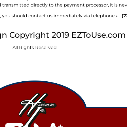
transmitted directly to the payment processor, it is nev
icy, you should contact us immediately via telephone at
(7
gn Copyright 2019 EZToUse.com
All Rights Reserved