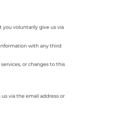
 you voluntarily give us via
information with any third
services, or changes to this
 us via the email address or