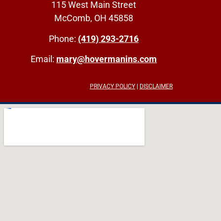
115 West Main Street
McComb, OH 45858
Phone:
(419) 293-2716
Email:
mary@hovermanins.com
PRIVACY POLICY
|
DISCLAIMER