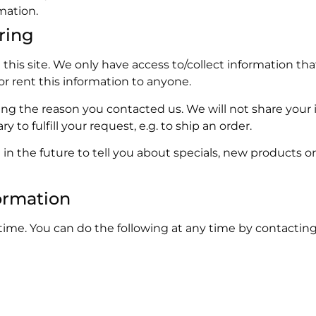
mation.
ring
his site. We only have access to/collect information that
 or rent this information to anyone.
ing the reason you contacted us. We will not share your 
 to fulfill your request, e.g. to ship an order.
in the future to tell you about specials, new products or 
ormation
time. You can do the following at any time by contacting