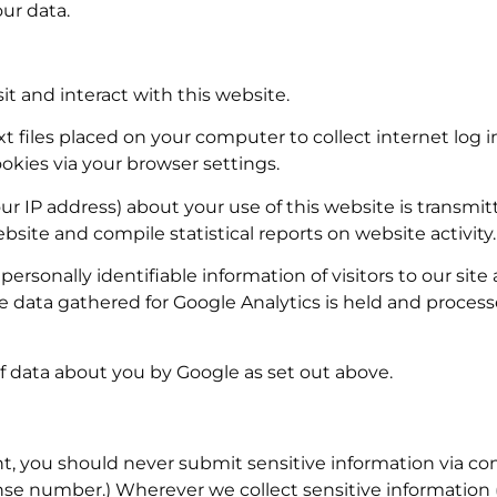
ur data.
it and interact with this website.
xt files placed on your computer to collect internet log 
kies via your browser settings.
r IP address) about your use of this website is transmitt
bsite and compile statistical reports on website activity.
 personally identifiable information of visitors to our sit
e data gathered for Google Analytics is held and proces
f data about you by Google as set out above.
, you should never submit sensitive information via co
cense number.) Wherever we collect sensitive information 