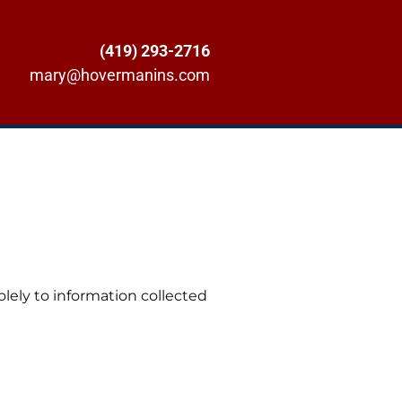
(419) 293-2716
mary@hovermanins.com
solely to information collected