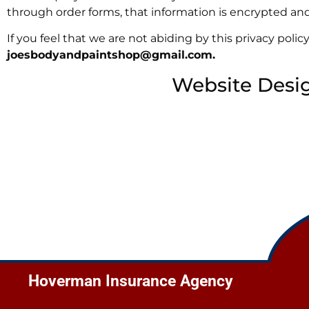
through order forms, that information is encrypted and 
If you feel that we are not abiding by this privacy pol
joesbodyandpaintshop@gmail.com
.
Website Desi
Hoverman Insurance Agency