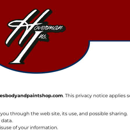
oesbodyandpaintshop.com
. This privacy notice applies 
 you through the web site, its use, and possible sharing.
 data.
isuse of your information.