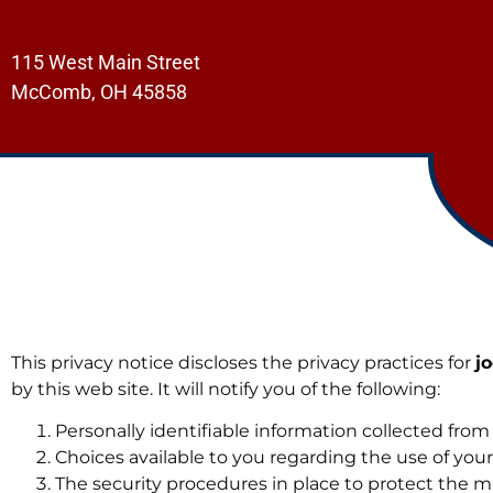
115 West Main Street
McComb, OH 45858
This privacy notice discloses the privacy practices for
j
by this web site. It will notify you of the following:
Personally identifiable information collected from
Choices available to you regarding the use of your
The security procedures in place to protect the m