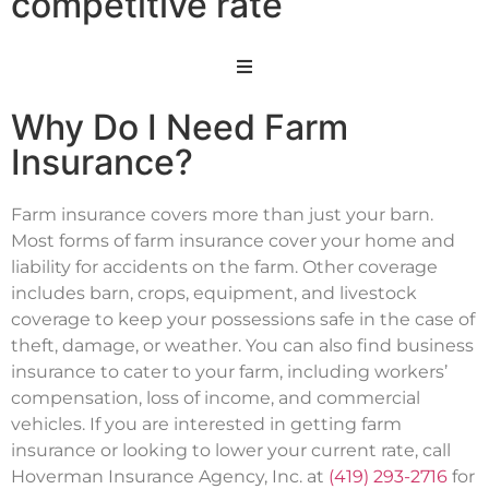
competitive rate
Why Do I Need Farm
Insurance?
Farm insurance covers more than just your barn.
Most forms of farm insurance cover your home and
liability for accidents on the farm. Other coverage
includes barn, crops, equipment, and livestock
coverage to keep your possessions safe in the case of
theft, damage, or weather. You can also find business
insurance to cater to your farm, including workers’
compensation, loss of income, and commercial
vehicles. If you are interested in getting farm
insurance or looking to lower your current rate, call
Hoverman Insurance Agency, Inc. at
(419) 293-2716
for