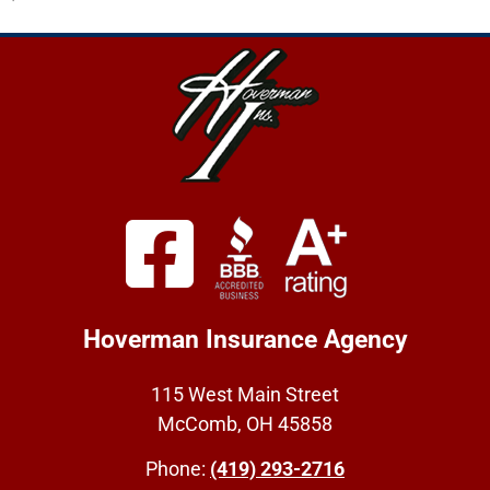
Hoverman Insurance Agency
115 West Main Street
McComb, OH 45858
Phone:
(419) 293-2716