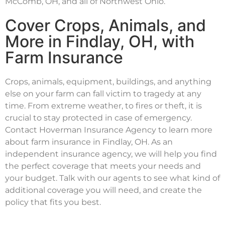
McComb, OH, and all of Northwest Ohio.
Cover Crops, Animals, and
More in Findlay, OH, with
Farm Insurance
Crops, animals, equipment, buildings, and anything
else on your farm can fall victim to tragedy at any
time. From extreme weather, to fires or theft, it is
crucial to stay protected in case of emergency.
Contact Hoverman Insurance Agency to learn more
about farm insurance in Findlay, OH. As an
independent insurance agency, we will help you find
the perfect coverage that meets your needs and
your budget. Talk with our agents to see what kind of
additional coverage you will need, and create the
policy that fits you best.