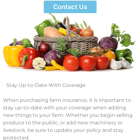
Contact Us
Stay Up-to-Date With Coverage
When purchasing farm insurance, it is important to
stay up-to-date with your coverage when adding
new things to your farm. Whether you begin selling
produce to the public, or add new machinery or
livestock, be sure to update your policy and stay
protected.