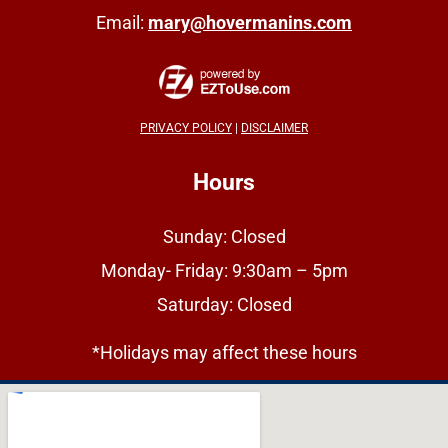
Email:
mary@hovermanins.com
PRIVACY POLICY
|
DISCLAIMER
Hours
Sunday: Closed
Monday- Friday: 9:30am – 5pm
Saturday: Closed
*Holidays may affect these hours