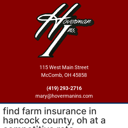
115 West Main Street
McComb, OH 45858
(419) 293-2716
mary@hovermanins.com
find farm insurance in
hancock county, oh at a