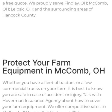
a free quote. We proudly serve Findlay, OH; McComb,
OH; Leipsic, OH; and the surrounding areas of
Hancock County.
Protect Your Farm
Equipment in McComb, OH
Whether you have a fleet of tractors, or a few
commercial trucks on your farm, it is best to know
you are safe in case of accident or injury. Talk with
Hoverman Insurance Agency about how to cover
your farm equipment. We offer competitive rates to